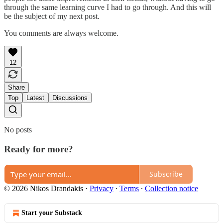
through the same learning curve I had to go through. And this will
be the subject of my next post.
You comments are always welcome.
12
Share
Top
Latest
Discussions
No posts
Ready for more?
Subscribe
© 2026 Nikos Drandakis
·
Privacy
∙
Terms
∙
Collection notice
Start your Substack