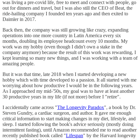
was living a pre-covid life, free to meet and connect with people, go
out for dinners and travel, but I was also still the CEO of Beat, the
ride-hailing company I founded ten years ago and then exited to
Daimler in 2017.
Back then, the company was still growing like crazy, expanding
operations into one more country in Latin America every six
months, doubling its employee headcount every 10 months. My
work was my hobby (even though I didn't own a stake in the
company anymore) because the result of this work was rewarding, I
kept learning so many new things, and I was working with a team of
amazing people.
But it was that time, late 2018 when I started developing a new
hobby which with time developed to a passion. It all started with me
worrying about how productive I would be in the following years.
As I approached my mid-'50s, my goal was to have at least another
30 productive years in my life (if not more) before I "retire".
I accidentally came across "
The Longevity Paradox
", a book by Dr.
Steven Gundry, a cardiac surgeon, and author. It gave me enough
critical information to start making changes in my diet, lifestyle, and
sleep. I started following the book's advice seriously (mostly doing
intermittent fasting), until Amazon recommended me to read another
recently published book called "
Lifespan
" by the Harvard longevity