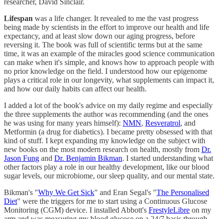
researcher, David Sinclair.
Lifespan
was a life changer. It revealed to me the vast progress
being made by scientists in the effort to improve our health and life
expectancy, and at least slow down our aging progress, before
reversing it. The book was full of scientific terms but at the same
time, it was an example of the miracles good science communication
can make when it's simple, and knows how to approach people with
no prior knowledge on the field. I understood how our epigenome
plays a critical role in our longevity, what supplements can impact it,
and how our daily habits can affect our health.
I added a lot of the book's advice on my daily regime and especially
the three supplements the author was recommending (and the ones
he was using for many years himself):
NMN
,
Resveratrol
, and
Metformin (a drug for diabetics). I became pretty obsessed with that
kind of stuff. I kept expanding my knowledge on the subject with
new books on the most modern research on health, mostly from
Dr.
Jason Fung
and
Dr. Benjamin Bikman
. I started understanding what
other factors play a role in our healthy development, like our blood
sugar levels, our microbiome, our sleep quality, and our mental state.
Bikman's "
Why We Get Sick
" and Eran Segal's "
The Personalised
Diet
" were the triggers for me to start using a Continuous Glucose
Monitoring (CGM) device. I installed Abbott's
FrestyleLibre
on my
arm and was measuring my blood glucose on a 24/7 basis through