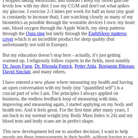
I stopped taking Metformin, and instead I keep my blood glucose
levels low with my diet: I use my CGM and don't eat what spikes
my glucose. I exercise 2-3 times per week for half an hour (my goal
is constantly to increase that). I am watching closely as many of my
biometrics as possible through the wearable devices I own: my heart
rate, blood oxygen through the Apple Watch, my sleep patterns
through the
Oura ring
but lately through the
EightSleep mattress
cover
which is an incredible product for sleep quality (but
unfortunately not sold in Europe).
But my education doesn’t stop here - actually, it’s just getting
warmed up. I religiously follow experts in the fields, most notably
Dr. Jason Fung
,
Dr. Rhonda Patrick
,
Petter Attia
,
Benjamin Bikman
,
David Sinclair
, and many others.
I have entered a new phase where measuring my health and having
an open conversation with my body (my "quantified self") is a
crucial part of who I am. The principles I always applied on
business, the endless feedback loop of measuring with data,
improving and measuring again, I started applying on my body and
health too. And it feels great. For the first time after many years, I
am back to my normal weight (my Body Mass Index is 24) and my
blood tests and body scans are in perfect shape.
This new development led me to another decision; I want to help
people see these improvements in their health, without having to go