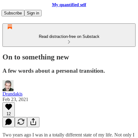
My quantified self
Subscribe
Sign in
Read distraction-free on Substack
On to something new
A few words about a personal transition.
Drandakis
Feb 23, 2021
12
Two years ago I was in a totally different state of my life. Not only I