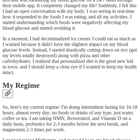
their mobile app. It completely changed my life! Suddenly, I felt like
I had an open conversation with my body. I was seeing in real-time
how it responded to the foods I was eating, and all my activities. I
started understanding which foods were negatively affecting my
blood glucose and started avoiding it.
In a moment, I had decriminalized ice cream: I could eat as much as
I wanted because it didn't have the slightest impact on my blood
glucose levels. Instead, I started drastically cutting down on rice (got
my levels totally destroyed) along with pizza and other
carbohydrates. I realized that personalized diet is the great new kid
in town, and I should keep a close eye if I wanted to keep my health
intact.
My Regime
So, here's my current regime: I'm doing intermittent fasting for 16-18
hours, almost every day; no foods or drinks of any type, just water,
coffee or tea. I am taking NMN, Resveratrol, and Vitamin D on a
daily basis, probiotics for 2-3 months before the next break, and
magnesium 2-3 times per week.